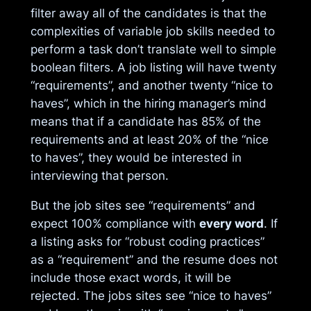
filter away all of the candidates is that the
complexities of variable job skills needed to
perform a task don’t translate well to simple
boolean filters. A job listing will have twenty
“requirements”, and another twenty “nice to
haves”, which in the hiring manager’s mind
means that if a candidate has 85% of the
requirements and at least 20% of the “nice
to haves”, they would be interested in
interviewing that person.
But the job sites see “requirements” and
expect 100% compliance with
every word
. If
a listing asks for “robust coding practices”
as a “requirement” and the resume does not
include those exact words, it will be
rejected. The jobs sites see “nice to haves”