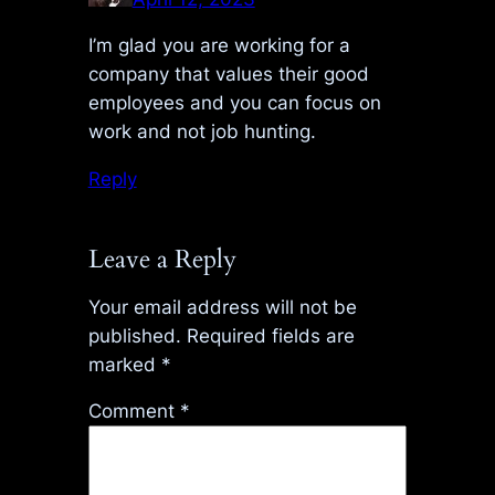
I’m glad you are working for a
company that values their good
employees and you can focus on
work and not job hunting.
Reply
Leave a Reply
Your email address will not be
published.
Required fields are
marked
*
Comment
*