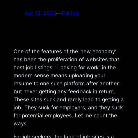
Apr 12, 2023
—
Politics
One of the features of the ‘new economy’
has been the proliferation of websites that
host job listings. “Looking for work” in the
modern sense means uploading your
resume to one such platform after another,
but never getting any feedback in return.
These sites suck and rarely lead to getting a
job. They suck for employers, and they suck
for potential employees. Let me count the
ways.
For job seekers, the land of job sites is a