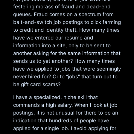
festering morass of fraud and dead-end
queues. Fraud comes on a spectrum from
bait-and-switch job postings to click farming
to credit and identity theft. How many times
have we entered our resume and
information into a site, only to be sent to
another asking for the same information that
sends us to yet another? How many times
have we applied to jobs that were seemingly
never hired for? Or to “jobs” that turn out to
be gift card scams?
I have a specialized, niche skill that
commands a high salary. When I look at job
postings, it is not unusual for there to be an
indication that hundreds of people have
applied for a single job. I avoid applying for