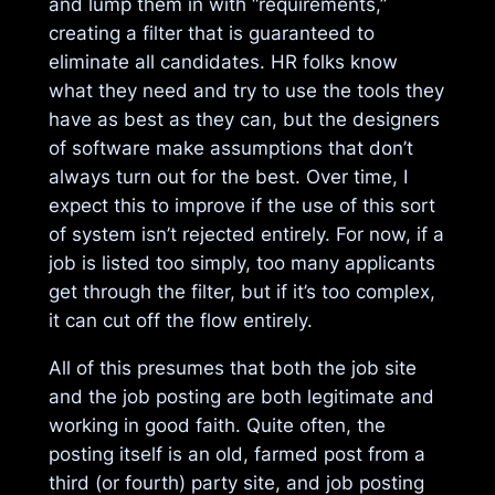
and lump them in with “requirements,”
creating a filter that is guaranteed to
eliminate all candidates. HR folks know
what they need and try to use the tools they
have as best as they can, but the designers
of software make assumptions that don’t
always turn out for the best. Over time, I
expect this to improve if the use of this sort
of system isn’t rejected entirely. For now, if a
job is listed too simply, too many applicants
get through the filter, but if it’s too complex,
it can cut off the flow entirely.
All of this presumes that both the job site
and the job posting are both legitimate and
working in good faith. Quite often, the
posting itself is an old, farmed post from a
third (or fourth) party site, and job posting