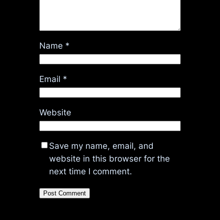
Name
*
Email
*
Website
Save my name, email, and
website in this browser for the
next time I comment.