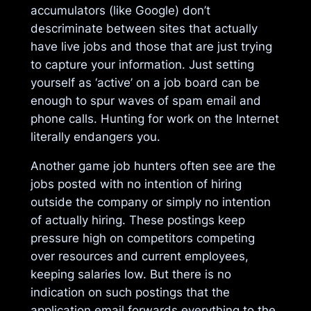
accumulators (like Google) don’t
descriminate between sites that actually
have live jobs and those that are just trying
to capture your information. Just setting
yourself as ‘active’ on a job board can be
enough to spur waves of spam email and
phone calls. Hunting for work on the Internet
literally endangers you.
Another game job hunters often see are the
jobs posted with no intention of hiring
outside the company or simply no intention
of actually hiring. These postings keep
pressure high on competitors competing
over resources and current employees,
keeping salaries low. But there is no
indication on such postings that the
application email forwards everything to the