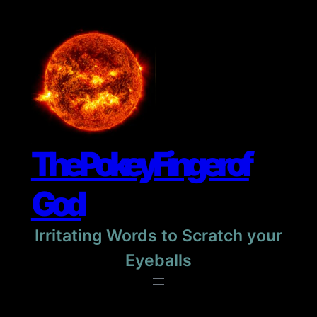
Skip
to
content
The Pokey Finger of
God
Irritating Words to Scratch your
Eyeballs