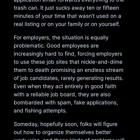
trash can. It just sucks away ten or fifteen
minutes of your time that wasn’t used on a
real listing or on your family or on yourself.
For employers, the situation is equally
problematic. Good employees are
increasingly hard to find, forcing employers
to use these job sites that nickle-and-dime
them to death promising an endless stream
of job candidates, rarely generating results.
Even when they act entirely in good faith
with a reliable job board, they are also
bombarded with spam, fake applications,
and fishing attempts.
Someday, hopefully soon, folks will figure
out how to organize themselves better