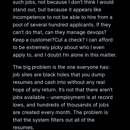
such jobs, not because I don’t think I would
stand out, but because it appears like
incompetence to not be able to hire from a
pool of several hundred applicants. If they
can’t do that, can they manage devops?
Keep a customer?Cut a check? I can afford
to be extremely picky about who I even
apply to, and I doubt I’m alone in this matter.
The big problem is the one everyone has:
job sites are black holes that you dump
resumes and cash into without any real
hope of any return. It’s not that there aren’t
jobs available – unemployment is at record
lows, and hundreds of thousands of jobs
are created every month. The problem is
that the system filters out all of the
resumes.