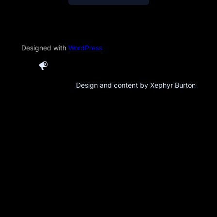
Designed with
WordPress
Design and content by Xephyr Burton