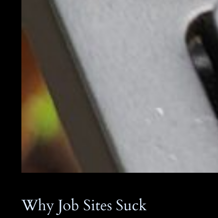
Why Job Sites Suck