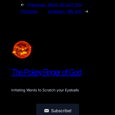
←
Previous:
Next:
AI isn’t the
Purpose
problem, We are
→
The Pokey Finger of God
Irritating Words to Scratch your Eyeballs
Subscribe!