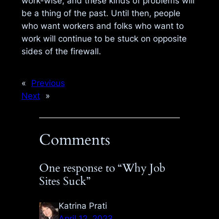
work-wise, and these kinds of problems will
be a thing of the past. Until then, people
who want workers and folks who want to
work will continue to be stuck on opposite
sides of the firewall.
«
Previous
Next
»
Comments
One response to “Why Job
Sites Suck”
Katrina Prati
April 12, 2023