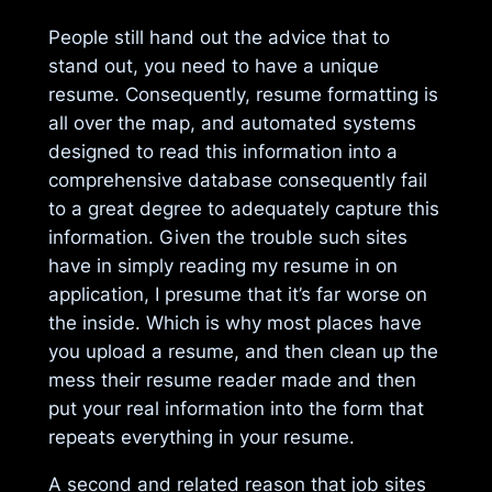
People still hand out the advice that to
stand out, you need to have a unique
resume. Consequently, resume formatting is
all over the map, and automated systems
designed to read this information into a
comprehensive database consequently fail
to a great degree to adequately capture this
information. Given the trouble such sites
have in simply reading my resume in on
application, I presume that it’s far worse on
the inside. Which is why most places have
you upload a resume, and then clean up the
mess their resume reader made and then
put your real information into the form that
repeats everything in your resume.
A second and related reason that job sites