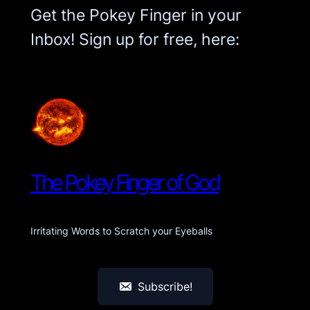
Get the Pokey Finger in your
Inbox! Sign up for free, here:
The Pokey Finger of God
Irritating Words to Scratch your Eyeballs
Subscribe!