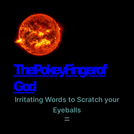
Skip
to
content
The Pokey Finger of
God
Irritating Words to Scratch your
Eyeballs