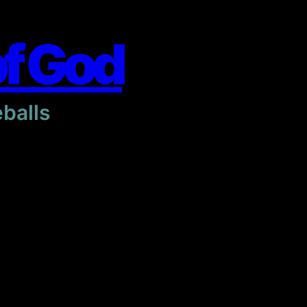
of God
eballs