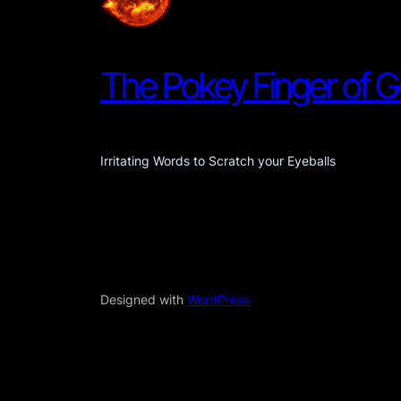
The Pokey Finger of 
Irritating Words to Scratch your Eyeballs
Designed with
WordPress