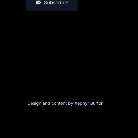
Subscribe!
Design and content by Xephyr Burton