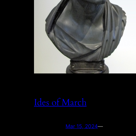
Ides of March
Mar 15, 2024
—