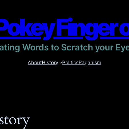
Pokey Finger 
itating Words to Scratch your Ey
About
History
Politics
Paganism
story