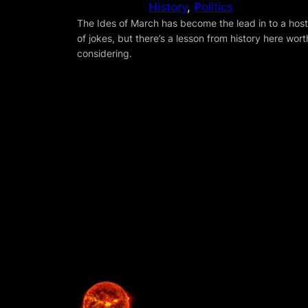
History
, 
Politics
The Ides of March has become the lead in to a host
of jokes, but there’s a lesson from history here wort
considering.