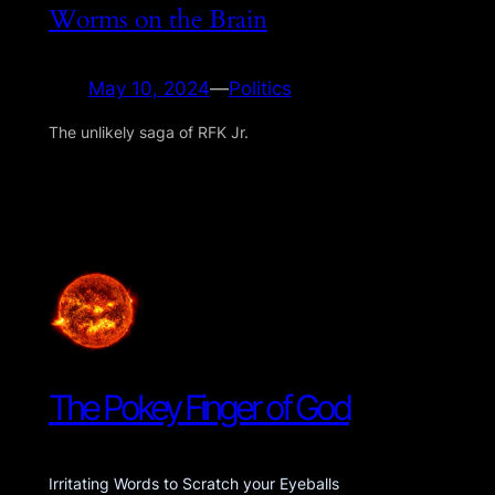
Worms on the Brain
May 10, 2024
—
Politics
The unlikely saga of RFK Jr.
The Pokey Finger of God
Irritating Words to Scratch your Eyeballs