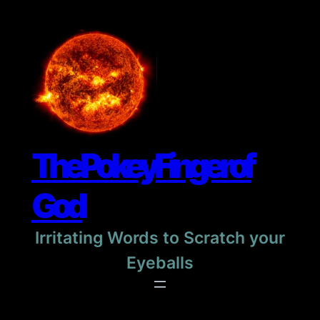
Skip
to
content
The Pokey Finger of
God
Irritating Words to Scratch your
Eyeballs