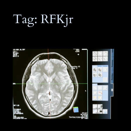
Tag:
RFKjr