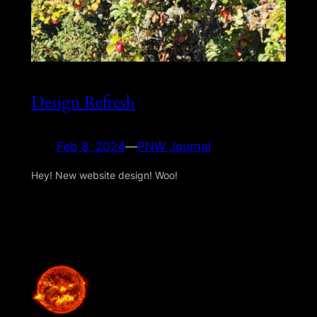
Design Refresh
Feb 8, 2024
—
PNW Journal
Hey! New website design! Woo!