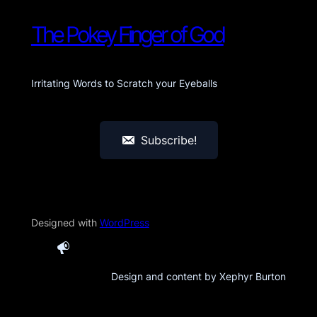
The Pokey Finger of God
Irritating Words to Scratch your Eyeballs
Subscribe!
Designed with
WordPress
Design and content by Xephyr Burton