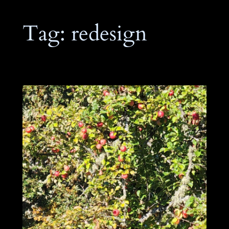
Tag:
redesign