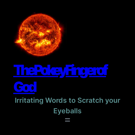
Skip
to
content
The Pokey Finger of
God
Irritating Words to Scratch your
Eyeballs