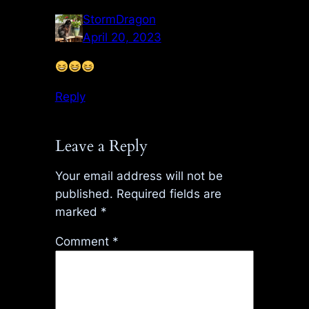
StormDragon
April 20, 2023
Reply
Leave a Reply
Your email address will not be
published.
Required fields are
marked
*
Comment
*