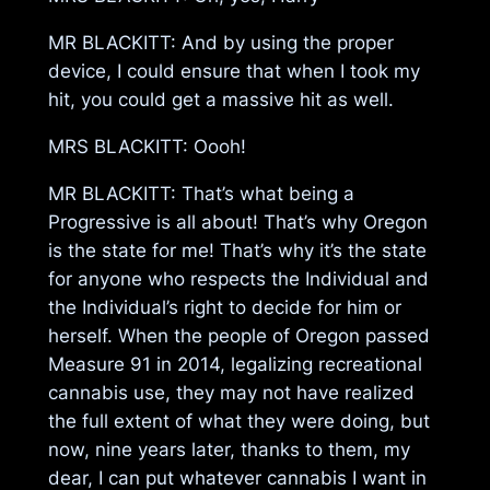
MR BLACKITT: And by using the proper
device, I could ensure that when I took my
hit, you could get a massive hit as well.
MRS BLACKITT: Oooh!
MR BLACKITT: That’s what being a
Progressive is all about! That’s why Oregon
is the state for me! That’s why it’s the state
for anyone who respects the Individual and
the Individual’s right to decide for him or
herself. When the people of Oregon passed
Measure 91 in 2014, legalizing recreational
cannabis use, they may not have realized
the full extent of what they were doing, but
now, nine years later, thanks to them, my
dear, I can put whatever cannabis I want in