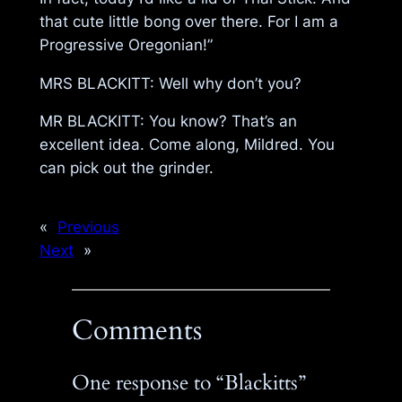
that cute little bong over there. For I am a
Progressive Oregonian!”
MRS BLACKITT: Well why don’t you?
MR BLACKITT: You know? That’s an
excellent idea. Come along, Mildred. You
can pick out the grinder.
«
Previous
Next
»
Comments
One response to “Blackitts”