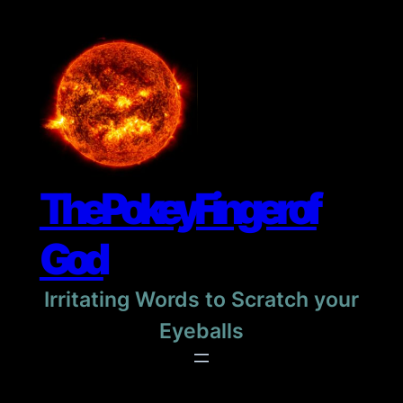
Skip
to
content
The Pokey Finger of
God
Irritating Words to Scratch your
Eyeballs