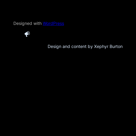
Designed with
WordPress
Design and content by Xephyr Burton