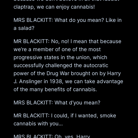
claptrap, we can enjoy cannabis!
MRS BLACKITT: What do you mean? Like in
a salad?
MR BLACKITT: No, no! I mean that because
we’re a member of one of the most
progressive states in the union, which
successfully challenged the autocratic
power of the Drug War brought on by Harry
J. Anslinger in 1938, we can take advantage
of the many benefits of cannabis.
MRS BLACKITT: What d’you mean?
MR BLACKITT: I could, if I wanted, smoke
cannabis with you…
MRS BLACKITT: Oh, yes, Harry