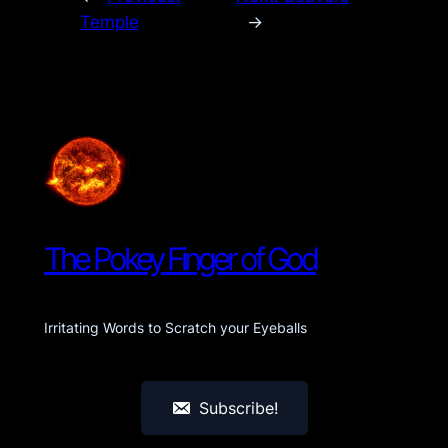
Temple
→
The Pokey Finger of God
Irritating Words to Scratch your Eyeballs
Subscribe!