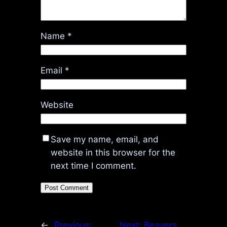
Name
*
Email
*
Website
Save my name, email, and
website in this browser for the
next time I comment.
←
Previous:
Next:
Beavers