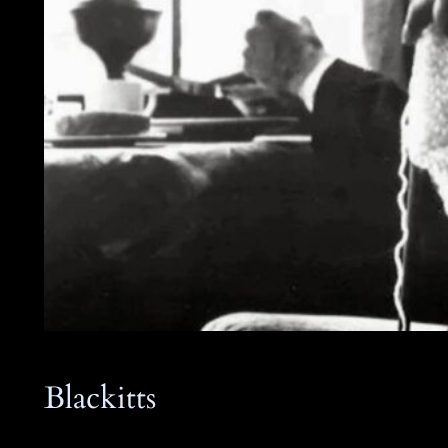
Blackitts