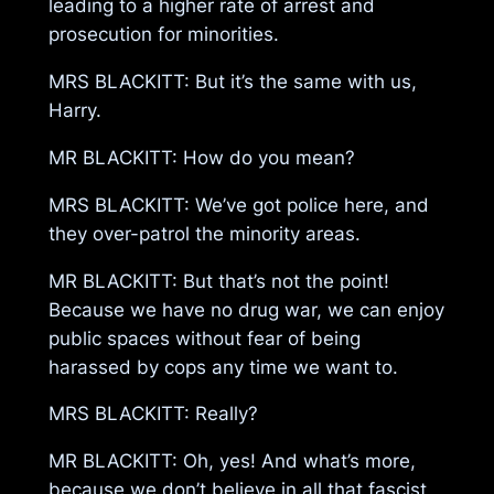
leading to a higher rate of arrest and
prosecution for minorities.
MRS BLACKITT: But it’s the same with us,
Harry.
MR BLACKITT: How do you mean?
MRS BLACKITT: We’ve got police here, and
they over-patrol the minority areas.
MR BLACKITT: But that’s not the point!
Because we have no drug war, we can enjoy
public spaces without fear of being
harassed by cops any time we want to.
MRS BLACKITT: Really?
MR BLACKITT: Oh, yes! And what’s more,
because we don’t believe in all that fascist