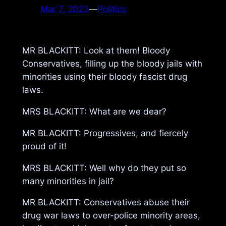
Mar 7, 2023
—
Politics
MR BLACKITT: Look at them! Bloody
Conservatives, filling up the bloody jails with
minorities using their bloody fascist drug
laws.
MRS BLACKITT: What are we dear?
MR BLACKITT: Progressives, and fiercely
proud of it!
MRS BLACKITT: Well why do they put so
many minorities in jail?
MR BLACKITT: Conservatives abuse their
drug war laws to over-police minority areas,