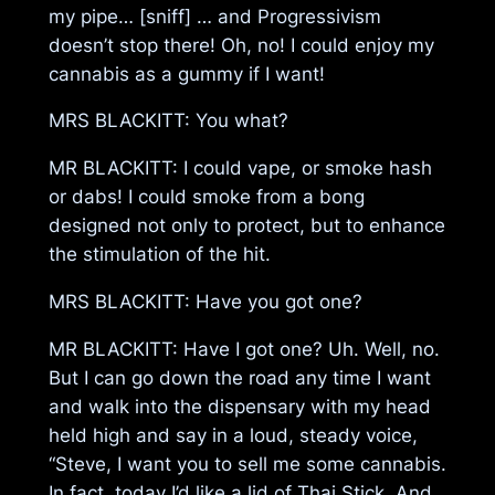
my pipe… [sniff] … and Progressivism
doesn’t stop there! Oh, no! I could enjoy my
cannabis as a gummy if I want!
MRS BLACKITT: You what?
MR BLACKITT: I could vape, or smoke hash
or dabs! I could smoke from a bong
designed not only to protect, but to enhance
the stimulation of the hit.
MRS BLACKITT: Have you got one?
MR BLACKITT: Have I got one? Uh. Well, no.
But I can go down the road any time I want
and walk into the dispensary with my head
held high and say in a loud, steady voice,
“Steve, I want you to sell me some cannabis.
In fact, today I’d like a lid of Thai Stick. And