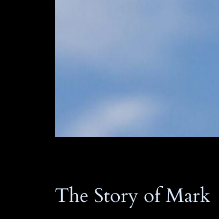
The Story of Mark