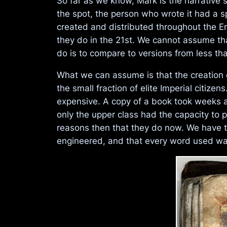
So far as we know, Mark is the narrative 
the spot, the person who wrote it had a s
created and distributed throughout the E
they do in the 21st. We cannot assume tha
do is to compare to versions from less t
What we can assume is that the creation o
the small fraction of elite Imperial citi
expensive. A copy of a book took weeks a
only the upper class had the capacity to
reasons then that they do now. We have to
engineered, and that every word used was