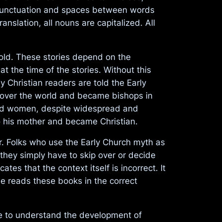
de punctuation and spaces between words
nslation, all nouns are capitalized. All
told. These stories depend on the
 the time of the stories. Without this
 Christian readers are told the Early
l over the world and became bishops in
 and women, despite widespread and
o his mother and became Christian.
er. Folks who use the Early Church myth as
they simply have to skip over or decide
tes that the context itself is incorrect. It
ne reads these books in the correct
se to understand the development of