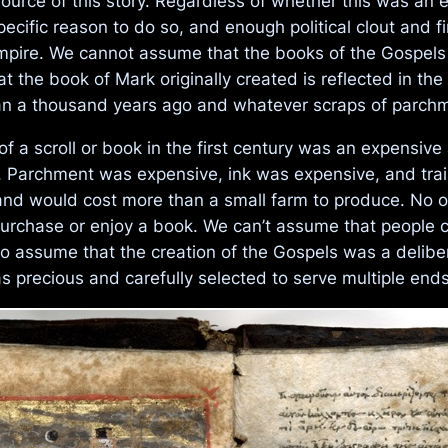
source of this story. Regardless of whether this was an 
pecific reason to do so, and enough political clout and 
mpire. We cannot assume that the books of the Gospels
t the book of Mark originally created is reflected in t
han a thousand years ago and whatever scraps of parchm
f a scroll or book in the first century was an expensive
zens. Parchment was expensive, ink was expensive, and tr
nd would cost more than a small farm to produce. No o
 purchase or enjoy a book. We can’t assume that people
 assume that the creation of the Gospels was a delibera
 precious and carefully selected to serve multiple ends