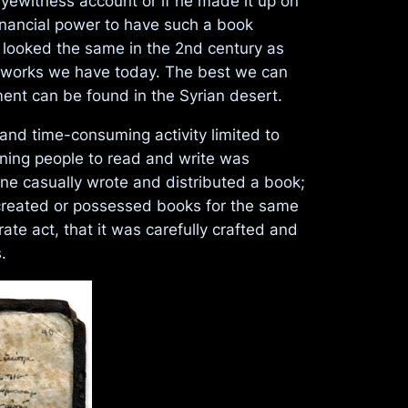
eyewitness account or if he made it up on
financial power to have such a book
 looked the same in the 2nd century as
he works we have today. The best we can
ent can be found in the Syrian desert.
 and time-consuming activity limited to
aining people to read and write was
ne casually wrote and distributed a book;
 created or possessed books for the same
te act, that it was carefully crafted and
.