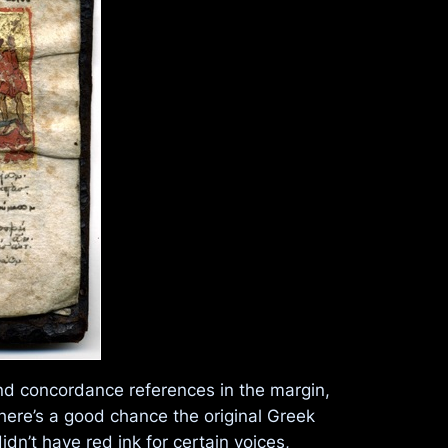
and concordance references in the margin,
There’s a good chance the original Greek
dn’t have red ink for certain voices,