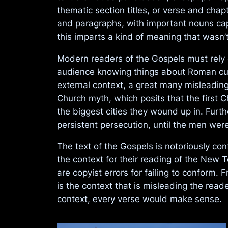
thematic section titles, or verse and cha
and paragraphs, with important nouns capit
this imparts a kind of meaning that wasn’t 
Modern readers of the Gospels must rely o
audience knowing things about Roman cultu
external context, a great many misleading
Church myth, which posits that the first
the biggest cities they wound up in. Fur
persistent persecution, until the men we
The text of the Gospels is notoriously co
the context for their reading of the New 
are copyist errors for failing to conform. F
is the context that is misleading the rea
context, every verse would make sense.