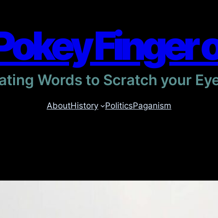
Pokey Finger 
itating Words to Scratch your Ey
About
History
Politics
Paganism