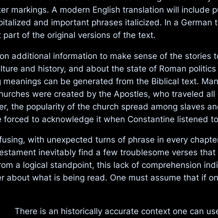
pter markings. A modern English translation will inclu
alized and important phrases italicized. In a German tra
part of the original versions of the text.
n additional information to make sense of the stories 
re and history, and about the state of Roman politics at
 meanings can be generated from the Biblical text. Many
 Churches were created by the Apostles, who traveled al
ther, the popularity of the church spread among slaves
re forced to acknowledge it when Constantine listened t
nfusing, with unexpected turns of phrase in every chapt
Testament inevitably find a few troublesome verses that 
rom a logical standpoint, this lack of comprehension indica
der about what is being read. One must assume that if o
There is an historically accurate context one can u