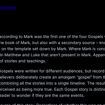
istianity
 according to Mark was the first one of the four Gospel
he book of Mark, but also with a secondary source – kn
 on the template set down by Mark. Where Mark is con
ed in Matthew and Luke that aren’t present in Mark. Appa
of stories and teachings.
 Gospels were written for different audiences, but recor
elievers deliberately create an amalgam “gospel” from t
ombining all the stories into a single timeline. The resul
perceived as being more true. Each Gospel story is disti
reader to wonder if they are the same events.