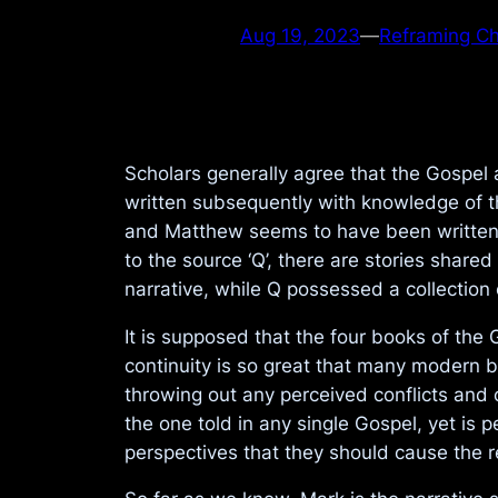
Aug 19, 2023
—
Reframing Chr
Scholars generally agree that the Gospel
written subsequently with knowledge of t
and Matthew seems to have been written
to the source ‘Q’, there are stories shar
narrative, while Q possessed a collection 
It is supposed that the four books of the
continuity is so great that many modern b
throwing out any perceived conflicts and c
the one told in any single Gospel, yet is 
perspectives that they should cause the 