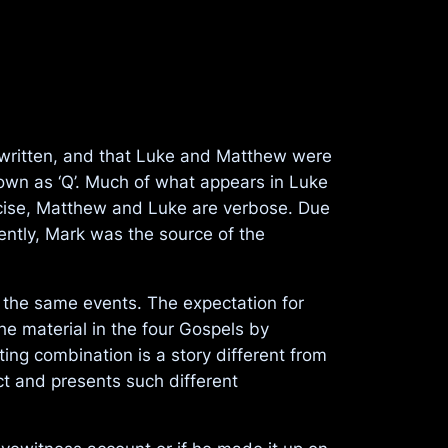
s written, and that Luke and Matthew were
own as ‘Q’. Much of what appears in Luke
cise, Matthew and Luke are verbose. Due
rently, Mark was the source of the
d the same events. The expectation for
he material in the four Gospels by
ting combination is a story different from
nct and presents such different