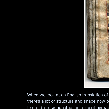
When we look at an English translation of
there’s a lot of structure and shape now p
text didn’t use punctuation, except perhap