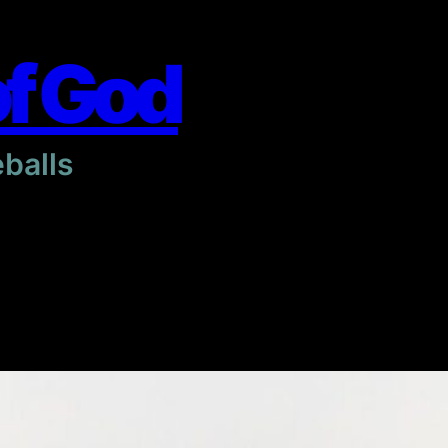
of God
eballs