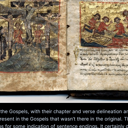
 the Gospels, with their chapter and verse delineation 
resent in the Gospels that wasn’t there in the original. 
s for some indication of sentence endings. It certainly di