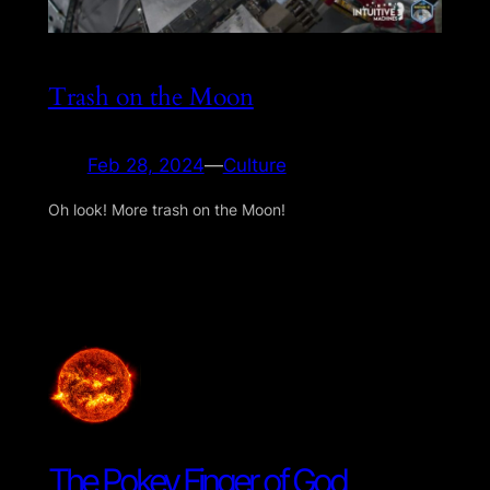
Trash on the Moon
Feb 28, 2024
—
Culture
Oh look! More trash on the Moon!
The Pokey Finger of God