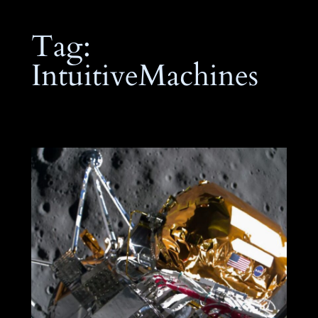
Tag:
IntuitiveMachines