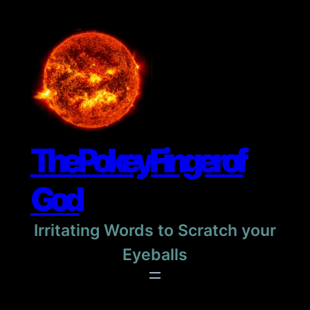
Skip
to
content
The Pokey Finger of
God
Irritating Words to Scratch your
Eyeballs