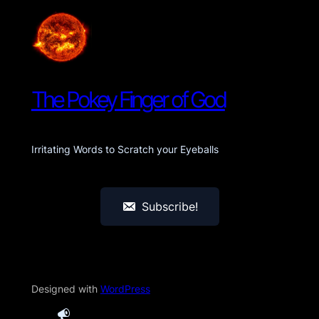
The Pokey Finger of God
Irritating Words to Scratch your Eyeballs
Subscribe!
Designed with
WordPress