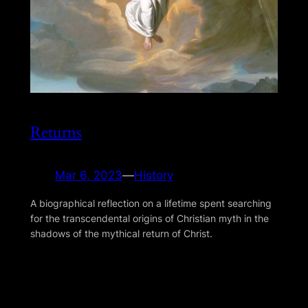
Returns
Mar 6, 2023
—
History
A biographical reflection on a lifetime spent searching
for the transcendental origins of Christian myth in the
shadows of the mythical return of Christ.