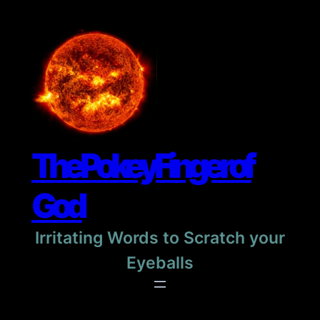
Skip
to
content
The Pokey Finger of
God
Irritating Words to Scratch your
Eyeballs