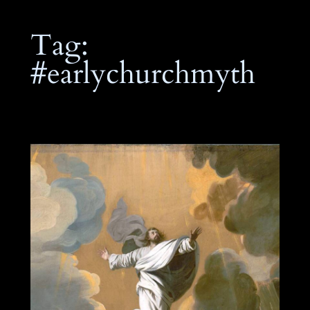
Tag:
#earlychurchmyth