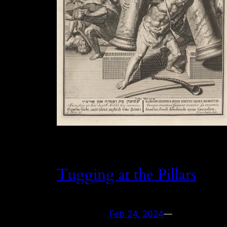
Tugging at the Pillars
Feb 24, 2024
—