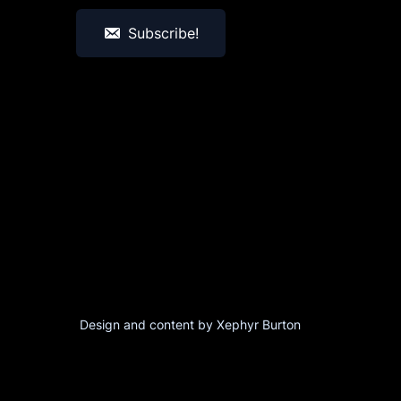
Subscribe!
Design and content by Xephyr Burton