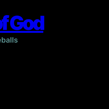
of God
eballs