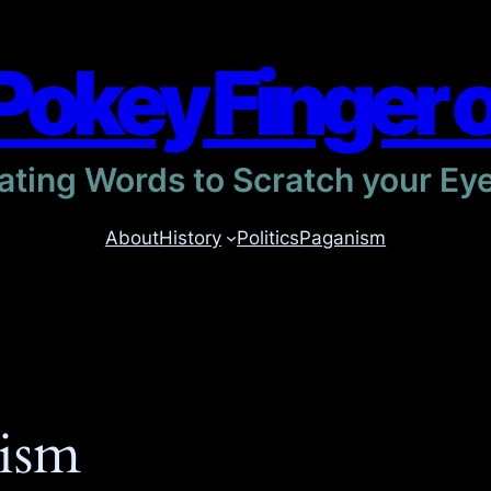
Pokey Finger 
itating Words to Scratch your Ey
About
History
Politics
Paganism
ism