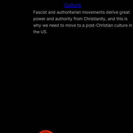
Culture
Fascist and authoritarian movements derive great
power and authority from Christianity, and this is
why we need to move to a post-Christian culture in
the US.