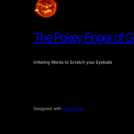
The Pokey Finger of 
Irritating Words to Scratch your Eyeballs
Designed with
WordPress