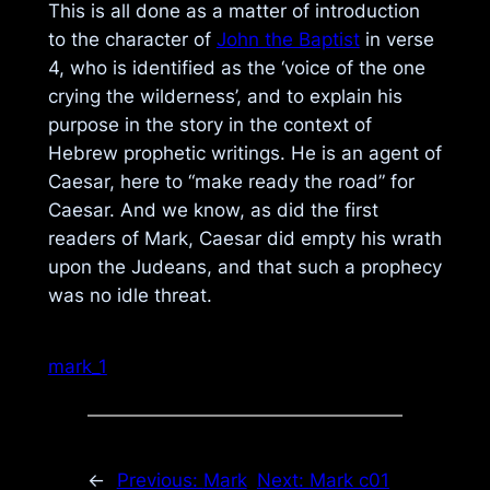
This is all done as a matter of introduction
to the character of
John the Baptist
in verse
4, who is identified as the ‘voice of the one
crying the wilderness’, and to explain his
purpose in the story in the context of
Hebrew prophetic writings. He is an agent of
Caesar, here to “make ready the road” for
Caesar. And we know, as did the first
readers of Mark, Caesar did empty his wrath
upon the Judeans, and that such a prophecy
was no idle threat.
mark_1
←
Previous:
Mark
Next:
Mark c01