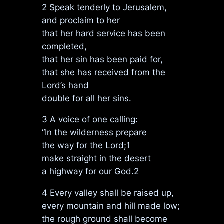
2 Speak tenderly to Jerusalem,
and proclaim to her
that her hard service has been
completed,
that her sin has been paid for,
that she has received from the
Lord’s hand
double for all her sins.
3 A voice of one calling:
“In the wilderness prepare
the way for the Lord;1
make straight in the desert
a highway for our God.2
4 Every valley shall be raised up,
every mountain and hill made low;
the rough ground shall become