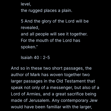
level,
the rugged places a plain.
5 And the glory of the Lord will be
revealed,
and all people will see it together.
For the mouth of the Lord has
spoken.”
Isaiah 40 : 2-5
And so in these two short passages, the
author of Mark has woven together two
larger passages in the Old Testament that
speak not only of a messenger, but also of a
Lord of Armies, and a great sacrifice being
made of Jerusalem. Any contemporary Jew
would have been familiar with the larger,