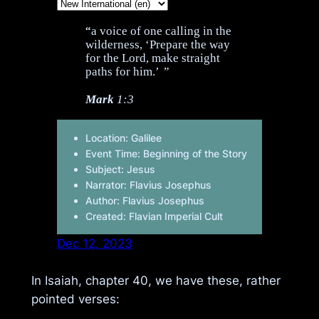
“a voice of one calling in the
wilderness, ‘Prepare the way
for the Lord, make straight
paths for him.’ ”
Mark
1:3
Location: Galilee
Event Time: Beginning of the Story
Subject: Jesus
Narrator: Flavius Josephus
Author: Flavius Josephus
Created: Flavian Imperial Cult
Dec 12, 2023
In Isaiah, chapter 40, we have these, rather
pointed verses: