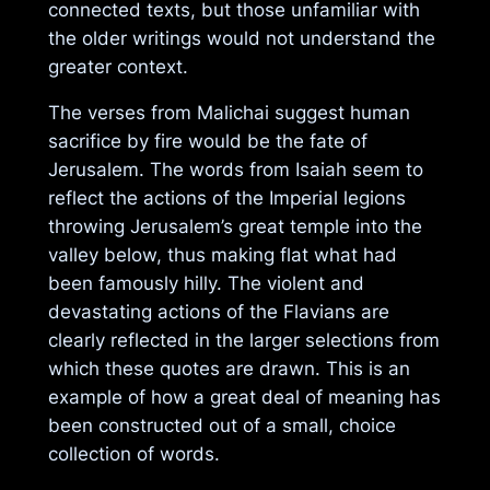
connected texts, but those unfamiliar with
the older writings would not understand the
greater context.
The verses from Malichai suggest human
sacrifice by fire would be the fate of
Jerusalem. The words from Isaiah seem to
reflect the actions of the Imperial legions
throwing Jerusalem’s great temple into the
valley below, thus making flat what had
been famously hilly. The violent and
devastating actions of the Flavians are
clearly reflected in the larger selections from
which these quotes are drawn. This is an
example of how a great deal of meaning has
been constructed out of a small, choice
collection of words.