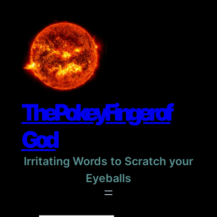
Skip
to
content
The Pokey Finger of
God
Irritating Words to Scratch your
Eyeballs