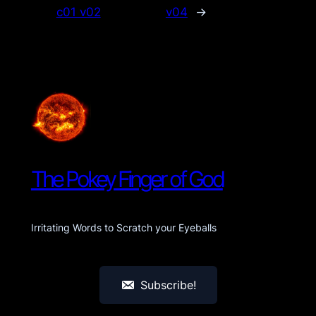
c01 v02
v04
→
The Pokey Finger of God
Irritating Words to Scratch your Eyeballs
Subscribe!