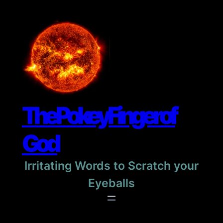
Skip
to
content
The Pokey Finger of
God
Irritating Words to Scratch your
Eyeballs