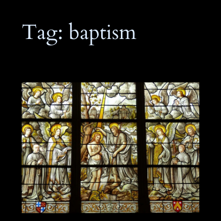
Tag:
baptism