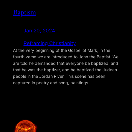
Baptism
Jan 20, 2024
—
Reframing Christianity
At the very beginning of the Gospel of Mark, in the
fourth verse we are introduced to John the Baptist. We
are told he demanded that everyone be baptized, and
that he was the baptizer, and he baptized the Judean
people in the Jordan River. This scene has been
captured in poetry and song, paintings…