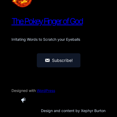
The Pokey Finger of God
Irritating Words to Scratch your Eyeballs
Subscribe!
Designed with
WordPress
Design and content by Xephyr Burton