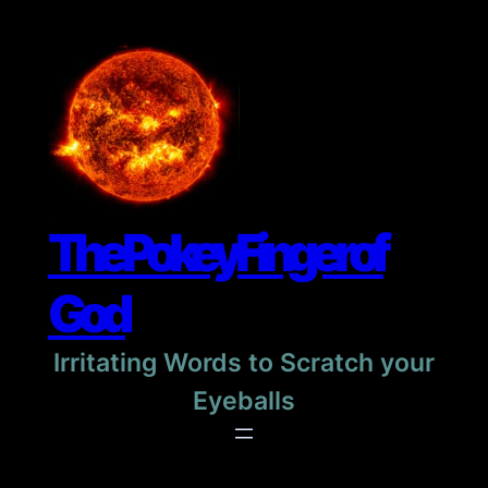
Skip
to
content
The Pokey Finger of
God
Irritating Words to Scratch your
Eyeballs