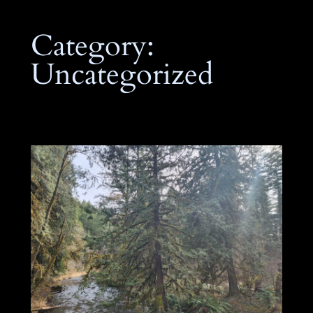
Category:
Uncategorized