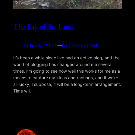
The Lay of the Land
Feb 23, 2023
—
Uncategorized
It’s been a while since I’ve had an active blog, and the
world of blogging has changed around me several
times. I’m going to see how well this works for me as a
means to capture my ideas and rantings, and if we’re
all lucky, I suppose, it will be a long-term arrangement.
Time will…