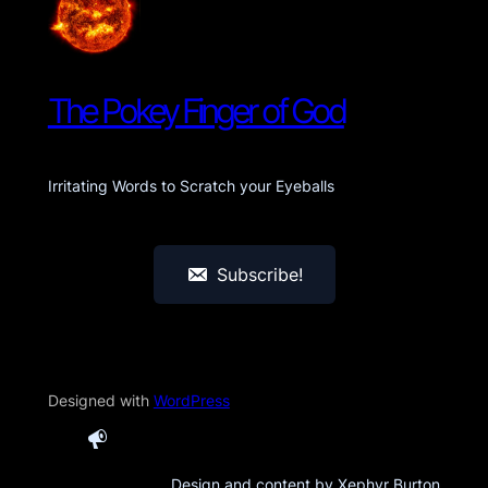
The Pokey Finger of God
Irritating Words to Scratch your Eyeballs
Subscribe!
Designed with
WordPress
Design and content by Xephyr Burton